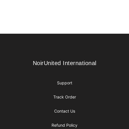
Footer
NoirUnited International
NoirUnited International
Support
Track Order
Contact Us
Refund Policy