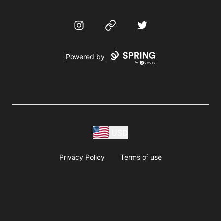
Instagram
Website
Twitter
Powered by
USD
Privacy Policy
Terms of use