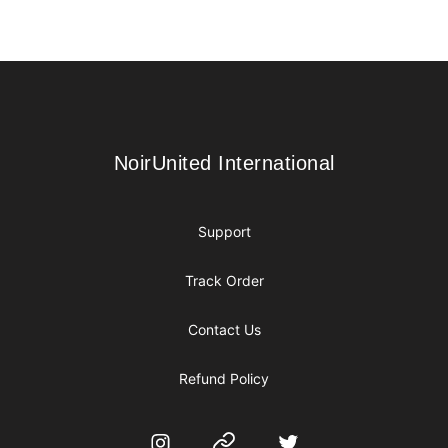
Footer
NoirUnited International
NoirUnited International
Support
Track Order
Contact Us
Refund Policy
Instagram
Website
Twitter