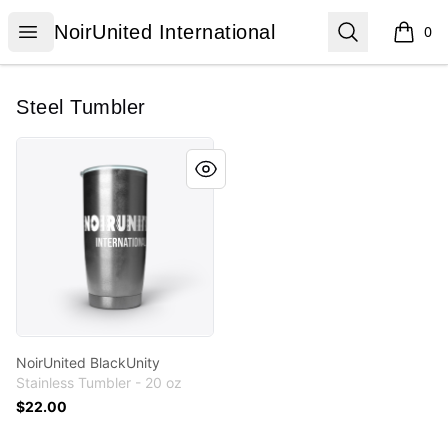
NoirUnited International
Open menu
Search
NoirUnited International
0
items i
Steel Tumbler
NoirUnited BlackUnity
NoirUnited BlackUnity
Stainless Tumbler - 20 oz
$22.00